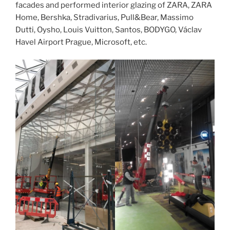
facades and performed interior glazing of ZARA, ZARA
Home, Bershka, Stradivarius, Pull&Bear, Massimo
Dutti, Oysho, Louis Vuitton, Santos, BODYGO, Václav
Havel Airport Prague, Microsoft, etc.