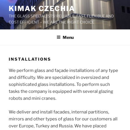
Skip
KIMAK CZECHIA
to
THE GLASS SPECIALISTS! RELIABLE, FAST, FLEXIBLE AND
content
COST EFFICIENT – WE ARE THE RIGHT CHOICE
Menu
INSTALLATIONS
We perform glass and façade installations of any type
and difficulty. We are specialized in oversized and
sophisticated glass installations. To perform such
tasks the company is equipped with several glazing
robots and mini cranes.
We deliver and install facades, internal partitions,
mirrors and other types of glass for our customers all
over Europe, Turkey and Russia. We have placed